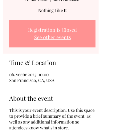
Nothing Like It
Registration is Closed
See other events
Time & Location
06. veebr 2025, 10:00
San Francisco, CA, USA
About the event
This is your event description. Use this space
to provide a brief summary of the event, as
well as any additional information so
attendees know what's in store.