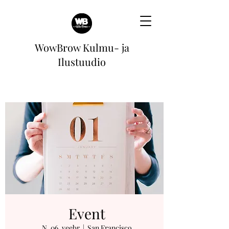
WowBrow Kulmu- ja
Ilustuudio
Event
N, 06. veebr
  |  
San Francisco